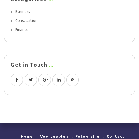
Business
Consultation
Finance
Get in Touch
Home
Voorbeelden
Fotografie
Contact