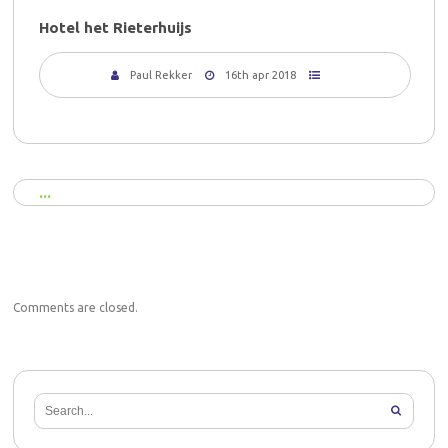
Hotel het Rieterhuijs
Paul Rekker
16th apr 2018
Comments are closed.