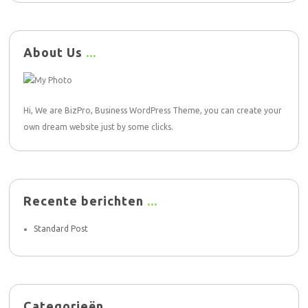
About Us
Hi, We are BizPro, Business WordPress Theme, you can create your
own dream website just by some clicks.
Recente berichten
Standard Post
Categorieën