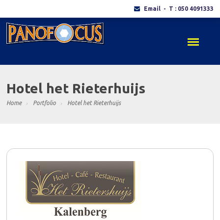
Email
- T : 050 4091333
Hotel het Rieterhuijs
Home
Portfolio
Hotel het Rieterhuijs