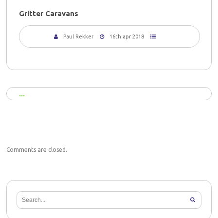
Gritter Caravans
Paul Rekker
16th apr 2018
Comments are closed.