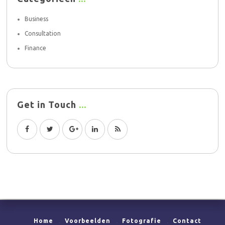
Business
Consultation
Finance
Get in Touch
Home
Voorbeelden
Fotografie
Contact