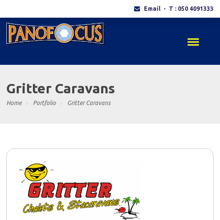
Email
- T : 050 4091333
Gritter Caravans
Home
Portfolio
Gritter Caravans