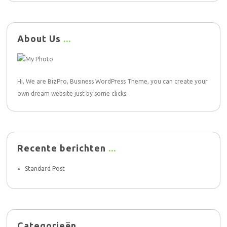
About Us
Hi, We are BizPro, Business WordPress Theme, you can create your
own dream website just by some clicks.
Recente berichten
Standard Post
Categorieën