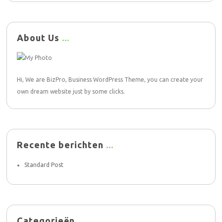
About Us
Hi, We are BizPro, Business WordPress Theme, you can create your
own dream website just by some clicks.
Recente berichten
Standard Post
Categorieën