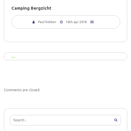
Camping Bergzicht
Paul Rekker
16th apr 2018
Comments are closed.