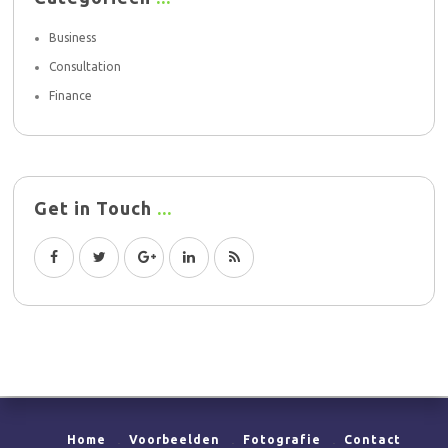
Business
Consultation
Finance
Get in Touch
Home
Voorbeelden
Fotografie
Contact