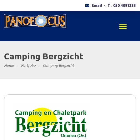
Email
- T : 050 4091333
Camping Bergzicht
Home
Portfolio
Camping Bergzicht